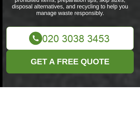
prohibited items, preparation tips, skip sizes,
disposal alternatives, and recycling to help you
manage waste responsibly.
GET A FREE QUOTE
What Can Go in a
Skip: What You Need
to Know Before
Hiring