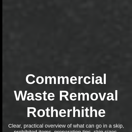
Commercial
Waste Removal
Rotherhithe
Clear, practical overview of what can go in a skip,