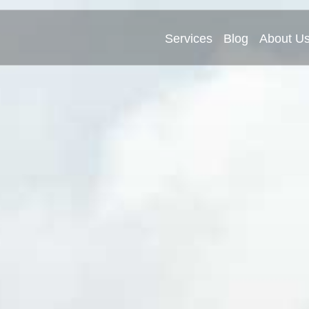
Services
Blog
About U