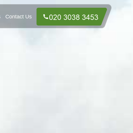
s
Contact Us