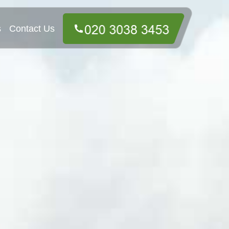
s
Contact Us