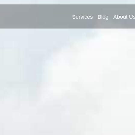
Services
Blog
About U