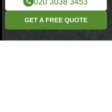
GET A FREE QUOTE
Recycling and
Sustainability for
Commercial Waste
Removal Rotherhithe
Commercial Waste
Removal