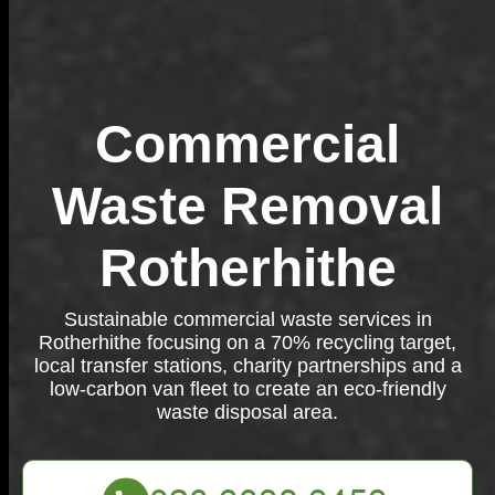
Commercial
Waste Removal
Rotherhithe
Sustainable commercial waste services in
Rotherhithe focusing on a 70% recycling target,
local transfer stations, charity partnerships and a
low-carbon van fleet to create an eco-friendly
waste disposal area.