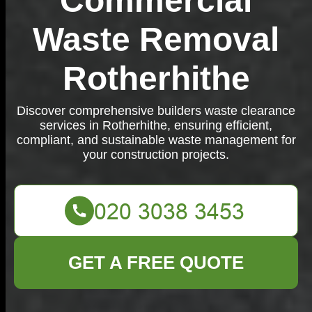
Commercial
Waste Removal
Rotherhithe
Discover comprehensive builders waste clearance
services in Rotherhithe, ensuring efficient,
compliant, and sustainable waste management for
your construction projects.
GET A FREE QUOTE