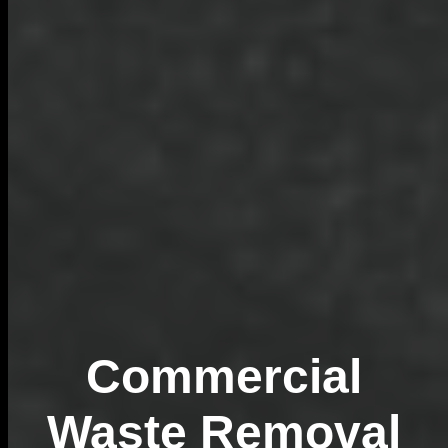
Commercial
Waste Removal