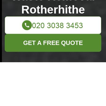
Rotherhithe
GET A FREE QUOTE
How to Prepare Pots
and Pans for the
Recycling Bin