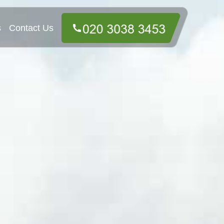
s
Contact Us