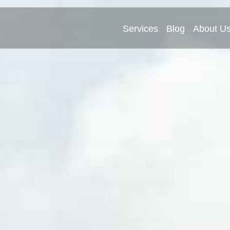
Services
Blog
About U